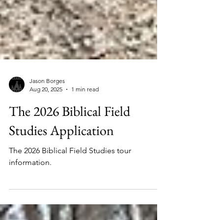
Jason Borges
Aug 20, 2025
1 min read
The 2026 Biblical Field
Studies Application
The 2026 Biblical Field Studies tour
information.