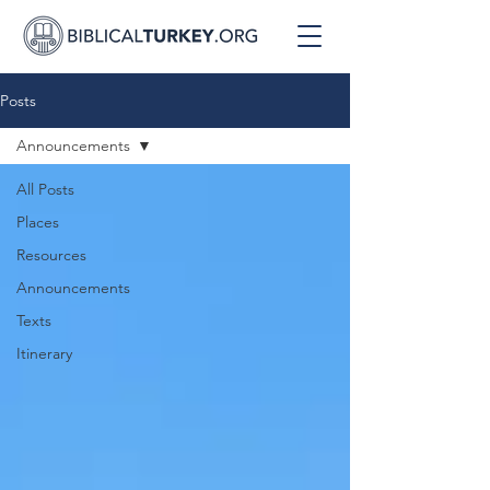
Posts
Announcements
All Posts
Places
Resources
Announcements
Texts
Itinerary