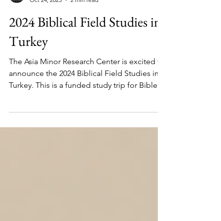
Jason Borges
Oct 24, 2023
2 min read
2024 Biblical Field Studies in
Turkey
The Asia Minor Research Center is excited to
announce the 2024 Biblical Field Studies in
Turkey. This is a funded study trip for Bible...